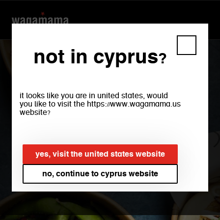
not in cyprus?
it looks like you are in united states, would
you like to visit the https://www.wagamama.us
website?
yes, visit the united states website
take-out
no, continue to cyprus website