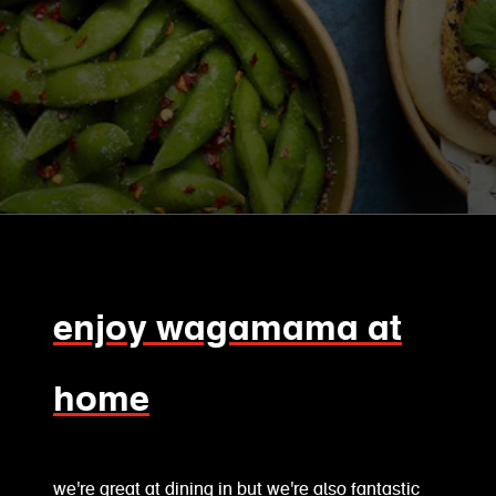
enjoy wagamama at
home
we're great at dining in but we're also fantastic