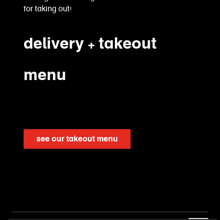
for taking out!
delivery + takeout
menu
see our takeout menu