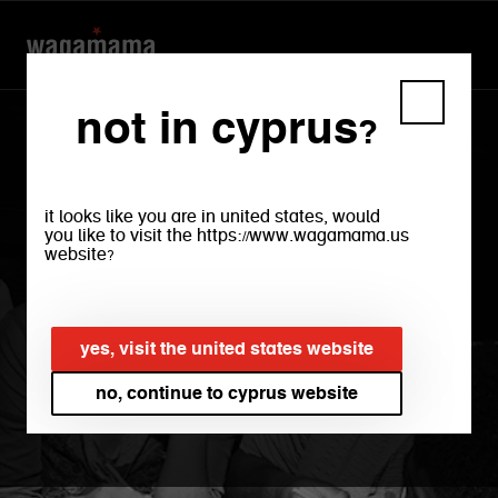
not in cyprus?
it looks like you are in united states, would
you like to visit the https://www.wagamama.us
website?
welcome to
yes, visit the united states website
wagamama
no, continue to cyprus website