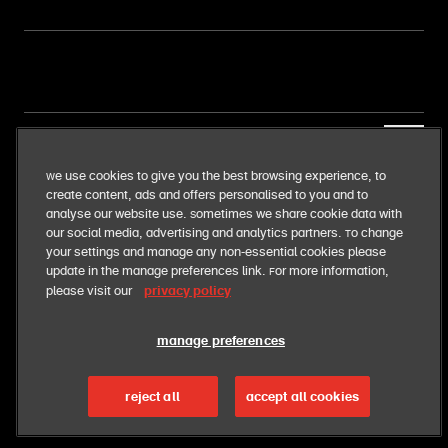
our business
We use cookies to give you the best browsing experience, to
create content, ads and offers personalised to you and to
our food
analyse our website use. Sometimes we share cookie data with
our social media, advertising and analytics partners. To change
your settings and manage any non-essential cookies please
our responsibilities
update in the manage preferences link. For more information,
privacy policy
please visit our
manage preferences
cyprus
reject all
accept all cookies