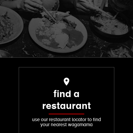
find a
restaurant
use our restaurant locator to find
your nearest wagamama