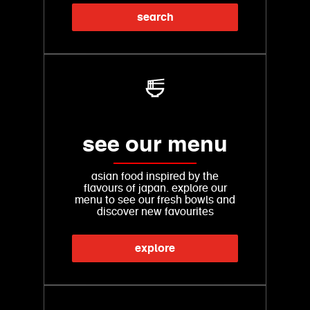
search
see our menu
asian food inspired by the
flavours of japan. explore our
menu to see our fresh bowls and
discover new favourites
explore