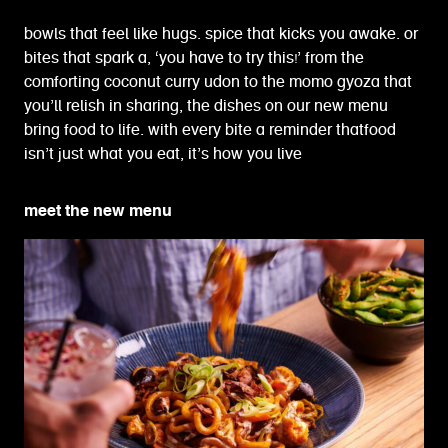
bowls that feel like hugs. spice that kicks you awake. or
bites that spark a, ‘you have to try this!’ from the
comforting coconut curry udon to the momo gyoza that
you’ll relish in sharing, the dishes on our new menu
bring food to life. with every bite a reminder thatfood
isn’t just what you eat, it’s how you live
meet the new menu