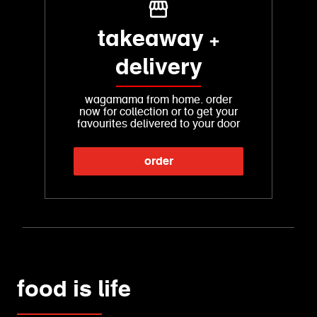
takeaway +
delivery
wagamama from home. order
now for collection or to get your
favourites delivered to your door
order
food is life