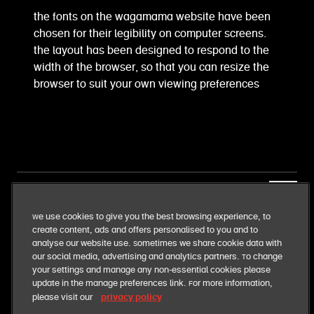
the fonts on the wagamama website have been
chosen for their legibility on computer screens.
the layout has been designed to respond to the
width of the browser, so that you can resize the
browser to suit your own viewing preferences
our business
We use cookies to give you the best browsing experience, to
create content, ads and offers personalised to you and to
our food
analyse our website use. Sometimes we share cookie data with
our social media, advertising and analytics partners. To change
your settings and manage any non-essential cookies please
our responsibilities
update in the manage preferences link. For more information,
privacy policy
please visit our