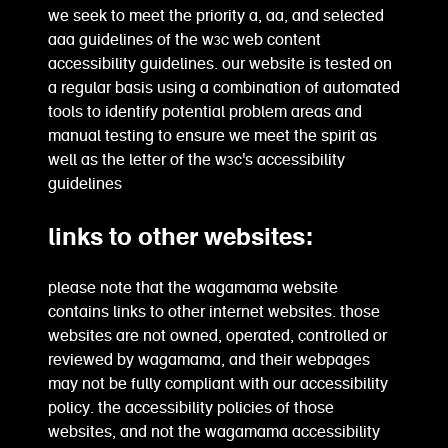
we seek to meet the priority a, aa, and selected
aaa guidelines of the w3c web content
accessibility guidelines. our website is tested on
a regular basis using a combination of automated
tools to identify potential problem areas and
manual testing to ensure we meet the spirit as
well as the letter of the w3c's accessibility
guidelines
links to other websites:
please note that the wagamama website
contains links to other internet websites. those
websites are not owned, operated, controlled or
reviewed by wagamama, and their webpages
may not be fully compliant with our accessibility
policy. the accessibility policies of those
websites, and not the wagamama accessibility