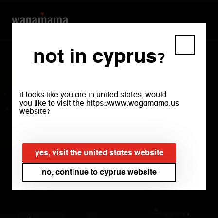
not in cyprus?
it looks like you are in united states, would
you like to visit the https://www.wagamama.us
website?
accessibility
yes, visit the united states website
no, continue to cyprus website