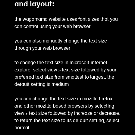
and layout:
the wagamama website uses font sizes that you
can control using your web browser
you can also manually change the text size
through your web browser
to change the text size in microsoft internet
explorer select view > text size followed by your
preferred text size from smallest to largest. the
default setting is medium
you can change the text size in mozilla firefox
and other mozilla-based browsers by selecting
view > text size followed by increase or decrease.
to return the text size to its default setting, select
normal