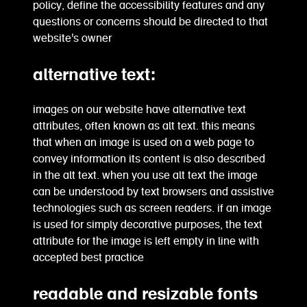
policy, define the accessibility features and any
questions or concerns should be directed to that
website's owner
alternative text:
images on our website have alternative text
attributes, often known as alt text. this means
that when an image is used on a web page to
convey information its content is also described
in the alt text. when you use alt text the image
can be understood by text browsers and assistive
technologies such as screen readers. if an image
is used for simply decorative purposes, the text
attribute for the image is left empty in line with
accepted best practice
readable and resizable fonts