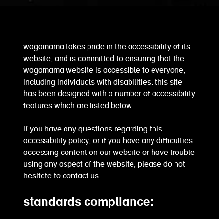
wagamama takes pride in the accessibility of its
website, and is committed to ensuring that the
wagamama website is accessible to everyone,
including individuals with disabilities. this site
has been designed with a number of accessibility
features which are listed below
if you have any questions regarding this
accessibility policy, or if you have any difficulties
accessing content on our website or have trouble
using any aspect of the website, please do not
hesitate to contact us
standards compliance: