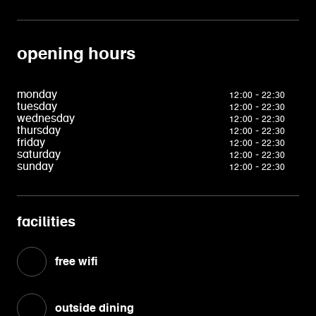
opening hours
monday
12:00 - 22:30
tuesday
12:00 - 22:30
wednesday
12:00 - 22:30
thursday
12:00 - 22:30
friday
12:00 - 22:30
saturday
12:00 - 22:30
sunday
12:00 - 22:30
facilities
free wifi
outside dining