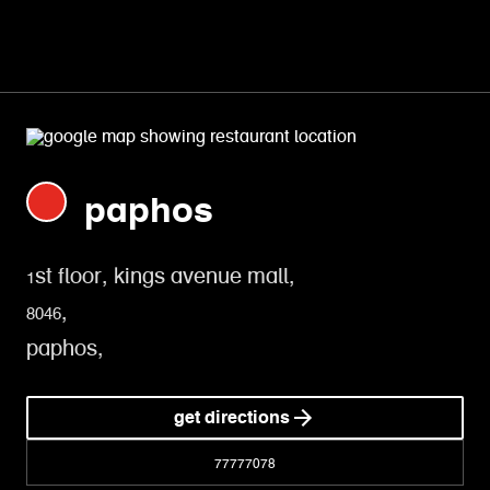
paphos
1st floor, kings avenue mall,
8046,
paphos,
get directions
77777078