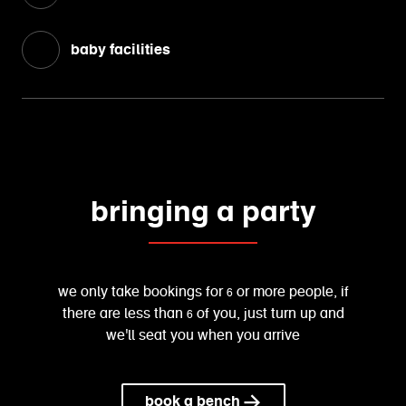
baby facilities
bringing a party
we only take bookings for 6 or more people, if
there are less than 6 of you, just turn up and
we'll seat you when you arrive
book a bench