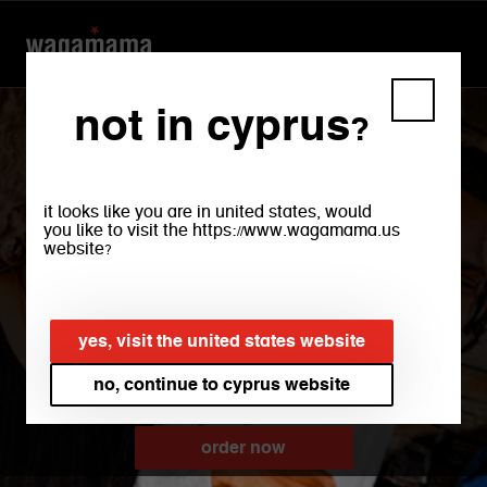
not in cyprus?
it looks like you are in united states, would
you like to visit the https://www.wagamama.us
website?
paphos
yes, visit the united states website
no, continue to cyprus website
order now