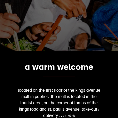
a warm welcome
located on the first floor of the kings avenue
mall in paphos. the mall is located in the
tourist area, on the corner of tombs of the
kings road and st. paul’s avenue. take-out /
delivery 7777 7078