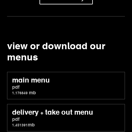
view or download our
menus
main menu
pdf
1.176849 mb
delivery + take out menu
pdf
1.451391mb