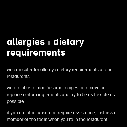
allergies + dietary
requirements
we can cater for allergy / dietary requirements at our
restaurants.
we are able to modify some recipes to remove or
replace certain ingredients and try to be as flexible as
possible.
if you are at all unsure or require assistance, just ask a
member of the team when you’re in the restaurant.